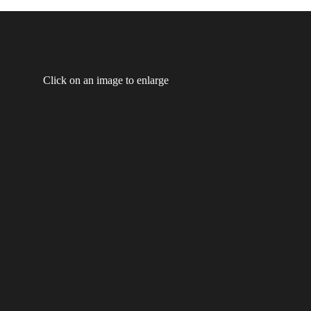
Click on an image to enlarge