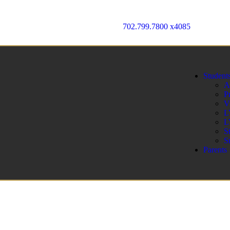
702.799.7800 x4085
Student
A
P
V
L
L
S
S
Parents