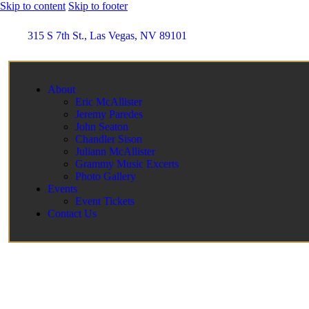
Skip to content
Skip to footer
315 S 7th St., Las Vegas, NV 89101
About
Eric McAllister
Jeremy Paredes
John Seaton
Chandler Sison
Juliann McAllister
Grammy Music Excerts
Photo Gallery
Events
Event Tickets
Contact Us