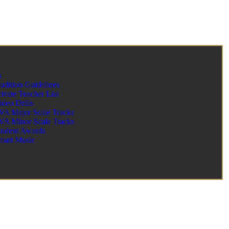
s
udition Guidelines
rivate Teacher List
ideo Drills
VA Major Scale Tracks
VA Minor Scale Tracks
tudent Awards
mart Music