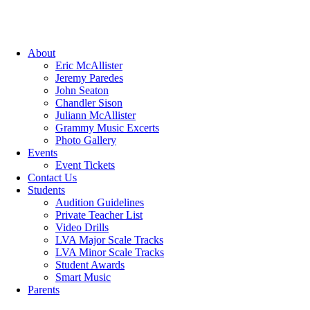
About
Eric McAllister
Jeremy Paredes
John Seaton
Chandler Sison
Juliann McAllister
Grammy Music Excerts
Photo Gallery
Events
Event Tickets
Contact Us
Students
Audition Guidelines
Private Teacher List
Video Drills
LVA Major Scale Tracks
LVA Minor Scale Tracks
Student Awards
Smart Music
Parents