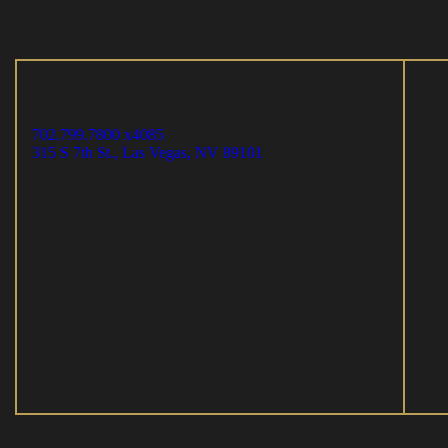
702.799.7800 x4085
315 S 7th St., Las Vegas, NV 89101