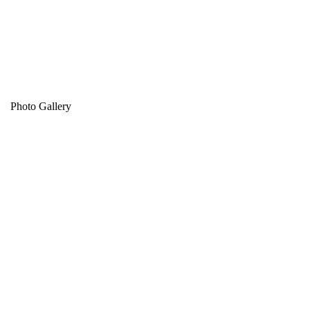
Photo Gallery