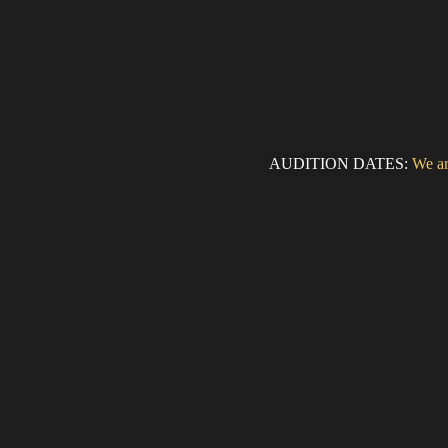
AUDITION DATES:
We ar