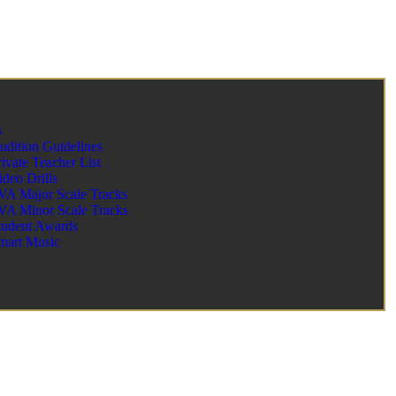
s
udition Guidelines
rivate Teacher List
ideo Drills
VA Major Scale Tracks
VA Minor Scale Tracks
tudent Awards
mart Music