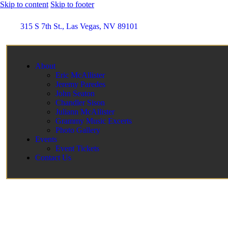
Skip to content
Skip to footer
315 S 7th St., Las Vegas, NV 89101
About
Eric McAllister
Jeremy Paredes
John Seaton
Chandler Sison
Juliann McAllister
Grammy Music Excerts
Photo Gallery
Events
Event Tickets
Contact Us