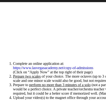
Complete an online application at:
https://www.lasvegasacademy.net/copy-of-admissions
(Click on “Apply Now” at the top right of their page)
Prepare two scales
of your choice. The more octaves (up to 3 oc
scale and one minor scale would also be good, but not require
Prepare to
perform no more than 3 minutes of a solo
(not a par
would be a perfect choice. A private teacher/orchestra teacher 
required, but it could be a better score if memorized well. (Ma
Upload your video(s)
to the magnet office through your accou