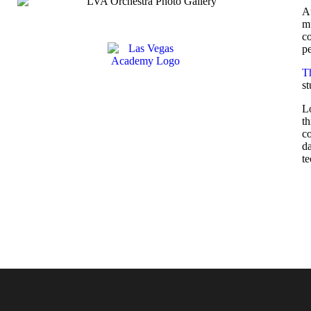
A
mu
co
pe
T
s
Lo
th
co
da
te