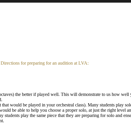
Directions for preparing for an audition at LVA:
taves) the better if played well. This will demonstrate to us how well 
d.
t that would be played in your orchestral class). Many students play s
would be able to help you choose a proper solo, at just the right level a
ny students play the same piece that they are preparing for solo and ens
nt.