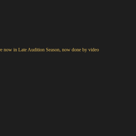
e now in Late Audition Season, now done by video