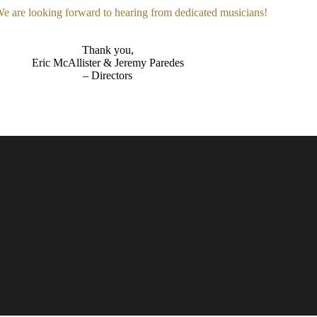
 We are looking forward to hearing from dedicated musicians!
Thank you,
Eric McAllister & Jeremy Paredes
– Directors