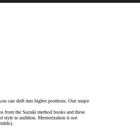
you can shift into higher positions. One major
olos from the Suzuki method books and these
nd style to audition. Memorization is not
emble).