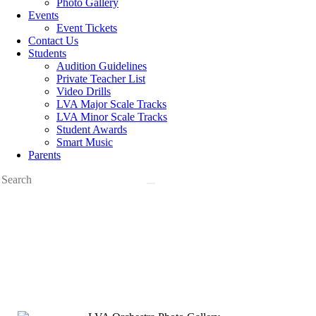
Photo Gallery
Events
Event Tickets
Contact Us
Students
Audition Guidelines
Private Teacher List
Video Drills
LVA Major Scale Tracks
LVA Minor Scale Tracks
Student Awards
Smart Music
Parents