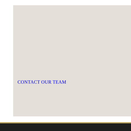
CONTACT OUR TEAM