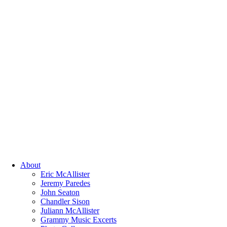
About
Eric McAllister
Jeremy Paredes
John Seaton
Chandler Sison
Juliann McAllister
Grammy Music Excerts