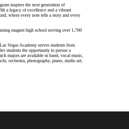
ram inspires the next generation of
ith a legacy of excellence and a vibrant
und, where every note tells a story and every
inning magnet high school serving over 1,700
he Las Vegas Academy serves students from
es students the opportunity to pursue a
which majors are available in band, vocal music,
chi, orchestra, photography, piano, studio art,