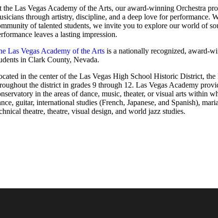
t the Las Vegas Academy of the Arts, our award-winning Orchestra prog
sicians through artistry, discipline, and a deep love for performance. W
mmunity of talented students, we invite you to explore our world of so
rformance leaves a lasting impression.
he Las Vegas Academy of the Arts
is a nationally recognized, award-w
tudents in Clark County, Nevada.
cated in the center of the Las Vegas High School Historic District, t
roughout the district in grades 9 through 12. Las Vegas Academy provid
nservatory in the areas of dance, music, theater, or visual arts within 
nce, guitar, international studies (French, Japanese, and Spanish), maria
chnical theatre, theatre, visual design, and world jazz studies.