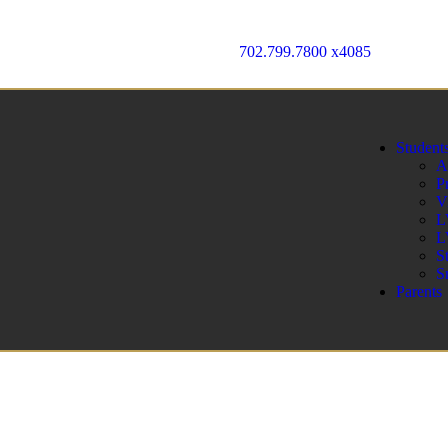
702.799.7800 x4085
Student
A
P
V
L
L
S
S
Parents